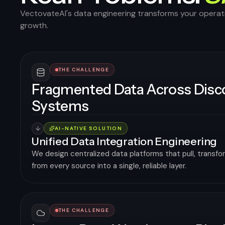
VectovateAI's data engineering transforms your operati
growth.
THE CHALLENGE
Fragmented Data Across Dis
Systems
AI-NATIVE SOLUTION
Unified Data Integration Engineering
We design centralized data platforms that pull, transfo
from every source into a single, reliable layer.
THE CHALLENGE