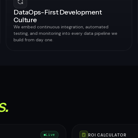
DataOps-First Development
Culture
We embed continuous integration, automated
testing, and monitoring into every data pipeline we
build from day one.
s.
ROI CALCULATOR
Live