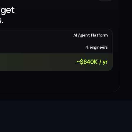
dget
.
AI Agent Platform
4 engineers
~$640K / yr