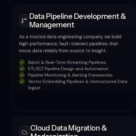
Data Pipeline Development &
Management
As a trusted data engineering company, we build
high-performance, fault-tolerant pipelines that
move data reliably from source to insight.
Batch & Real-Time Streaming Pipelines
ETL/ELT Pipeline Design and Automation
Pipeline Monitoring & Alerting Frameworks
Vector Embedding Pipelines & Unstructured Data
Ingest
Cloud Data Migration &