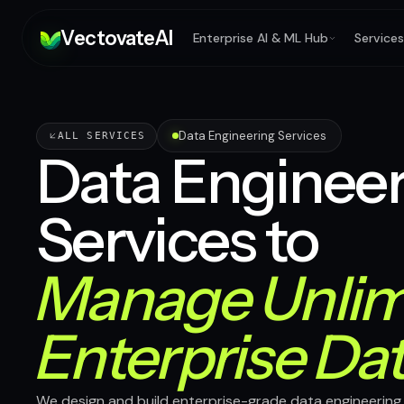
V
ectovate
A
I
Enterprise AI & ML Hub
Services
Data Engineering Services
ALL SERVICES
Data Engineer
Services to
Manage Unlim
Enterprise Da
We design and build enterprise-grade data engineering 