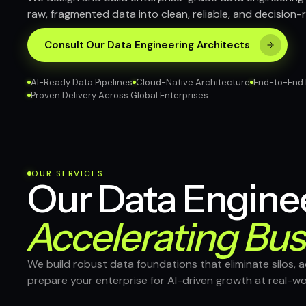
raw, fragmented data into clean, reliable, and decision-
Consult Our Data Engineering Architects
AI-Ready Data Pipelines
Cloud-Native Architecture
End-to-End 
Proven Delivery Across Global Enterprises
OUR SERVICES
Our Data Enginee
Accelerating Bus
We build robust data foundations that eliminate silos, a
prepare your enterprise for AI-driven growth at real-wo