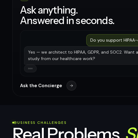
Ask anything.
Answered in seconds.
Do you support HIPAA
Yes — we architect to HIPAA, GDPR, and SOC2. Want 
study from our healthcare work?
Ask the Concierge
BUSINESS CHALLENGES
Real Problems.
S