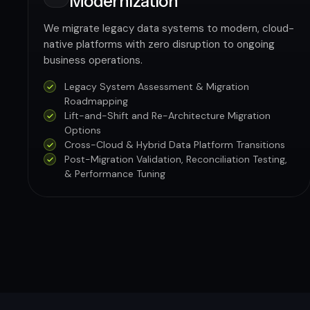
Modernization
We migrate legacy data systems to modern, cloud-
native platforms with zero disruption to ongoing
business operations.
Legacy System Assessment & Migration
Roadmapping
Lift-and-Shift and Re-Architecture Migration
Options
Cross-Cloud & Hybrid Data Platform Transitions
Post-Migration Validation, Reconciliation Testing,
& Performance Tuning