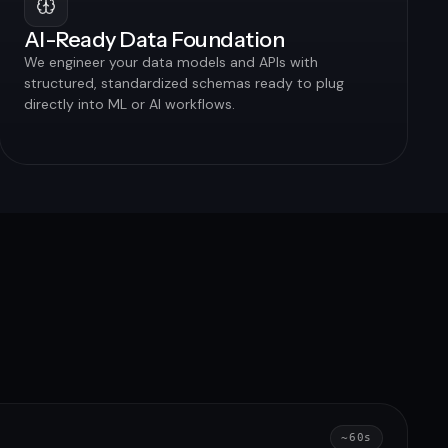
AI-Ready Data Foundation
We engineer your data models and APIs with
structured, standardized schemas ready to plug
directly into ML or AI workflows.
~60s