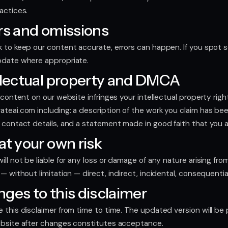
actices.
rs and omissions
 to keep our content accurate, errors can happen. If you spot s
pdate where appropriate.
llectual property and DMCA
e content on our website infringes your intellectual property rig
ateai.com
including: a description of the work you claim has bee
 contact details, and a statement made in good faith that you ar
at your own risk
ll not be liable for any loss or damage of any nature arising from 
 — without limitation — direct, indirect, incidental, consequentia
ges to this disclaimer
 this disclaimer from time to time. The updated version will b
ebsite after changes constitutes acceptance.