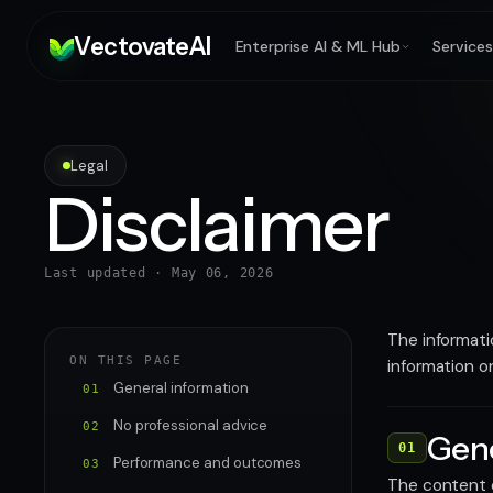
V
ectovate
A
I
Enterprise AI & ML Hub
Services
Legal
Disclaimer
Last updated ·
May 06, 2026
The informati
ON THIS PAGE
information o
General information
01
No professional advice
02
Gene
01
Performance and outcomes
03
The content o