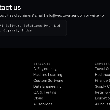
act us
ut this disclaimer? Email
hello@vectovateai.com
or write to:
AI Software Solutions Pvt. Ltd.
, Gujarat, India
SERVICES
INDUSTR
AI Engineering
Travel & 
Machine Learning
Healthca
Custom Software
Finance 
Data Engineering
Supply C
QA & Testing
Retail 
Cloud
Educatio
All services
All indus