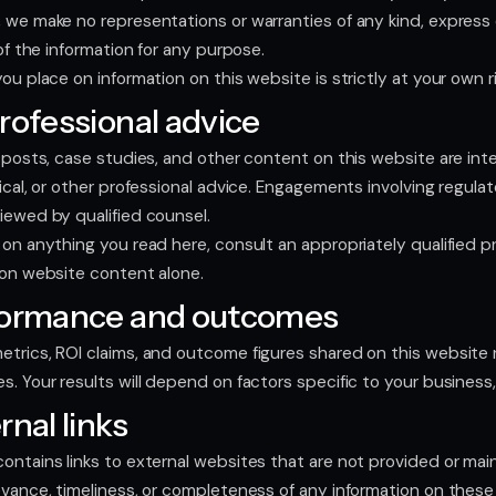
 we make no representations or warranties of any kind, express o
 of the information for any purpose.
ou place on information on this website is strictly at your own ri
rofessional advice
g posts, case studies, and other content on this website are inte
dical, or other professional advice. Engagements involving regul
iewed by qualified counsel.
on anything you read here, consult an appropriately qualified pro
 on website content alone.
formance and outcomes
trics, ROI claims, and outcome figures shared on this website r
s. Your results will depend on factors specific to your business
rnal links
ontains links to external websites that are not provided or ma
evance, timeliness, or completeness of any information on these 