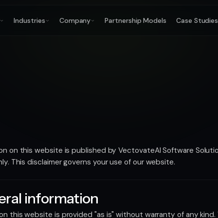
Industries
Company
Partnership Models
Case Studie
on on this website is published by VectovateAI Software Solution
nly. This disclaimer governs your use of our website.
ral information
n this website is provided "as is" without warranty of any kind.