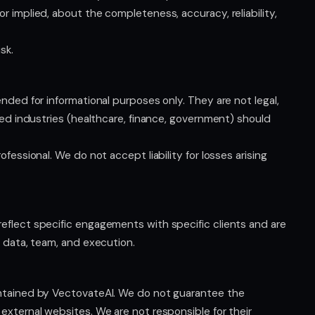
r implied, about the completeness, accuracy, reliability,
sk.
nded for informational purposes only. They are not legal,
ated industries (healthcare, finance, government) should
fessional. We do not accept liability for losses arising
eflect specific engagements with specific clients and are
, data, team, and execution.
intained by VectovateAI. We do not guarantee the
external websites. We are not responsible for their