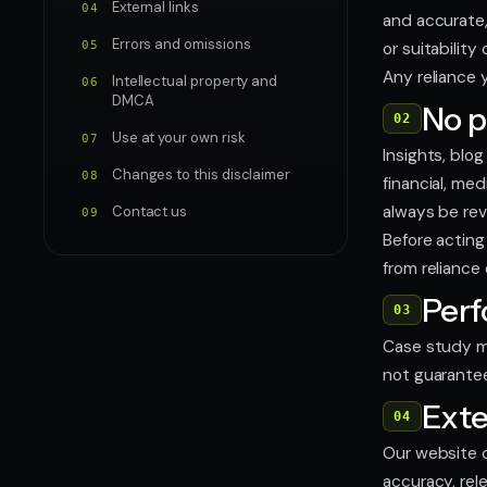
External links
04
and accurate,
Errors and omissions
05
or suitability
Any reliance y
Intellectual property and
06
DMCA
No p
02
Use at your own risk
07
Insights, blo
Changes to this disclaimer
08
financial, me
always be rev
Contact us
09
Before acting 
from reliance
Per
03
Case study me
not guarantee
Exte
04
Our website c
accuracy, rel