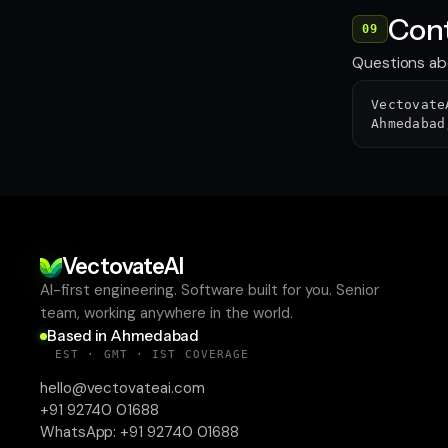
Cont
09
Questions abo
Vectovate
Ahmedabad
VectovateAI
AI-first engineering. Software built for you. Senior
team, working anywhere in the world.
Based in Ahmedabad
EST · GMT · IST COVERAGE
hello@vectovateai.com
+91 92740 01688
WhatsApp:
+91 92740 01688