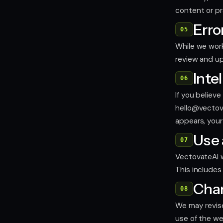
content or pr
Erro
05
While we work
review and u
Inte
06
If you believ
hello@vectov
appears, your
Use 
07
VectovateAI wi
This includes
Chan
08
We may revise
use of the w