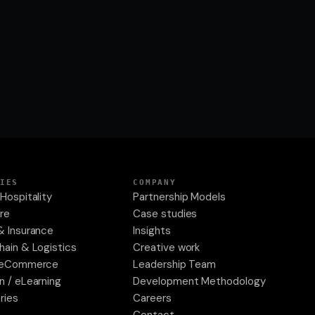
IES
COMPANY
Hospitality
Partnership Models
re
Case studies
& Insurance
Insights
hain & Logistics
Creative work
& eCommerce
Leadership Team
n / eLearning
Development Methodology
tries
Careers