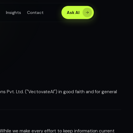
s
Insights
Contact
Ask AI
s Pvt. Ltd. ("VectovateAI") in good faith and for general
 While we make every effort to keep information current