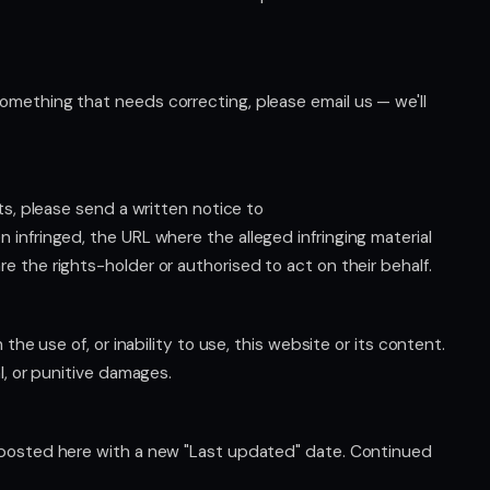
omething that needs correcting, please email us — we'll
hts, please send a written notice to
n infringed, the URL where the alleged infringing material
e the rights-holder or authorised to act on their behalf.
the use of, or inability to use, this website or its content.
l, or punitive damages.
e posted here with a new "Last updated" date. Continued