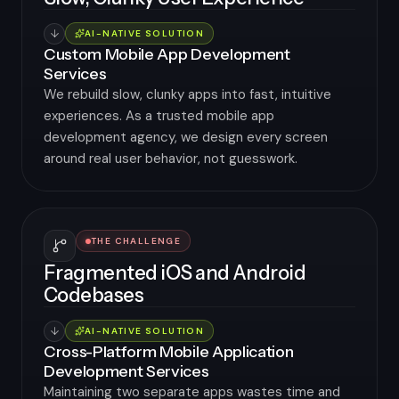
AI-NATIVE SOLUTION
Custom Mobile App Development
Services
We rebuild slow, clunky apps into fast, intuitive
experiences. As a trusted mobile app
development agency, we design every screen
around real user behavior, not guesswork.
THE CHALLENGE
Fragmented iOS and Android
Codebases
AI-NATIVE SOLUTION
Cross-Platform Mobile Application
Development Services
Maintaining two separate apps wastes time and