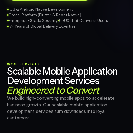
iOS & Android Native Development
Cross-Platform (Flutter & React Native)
Enterprise-Grade Security
UI/UX That Converts Users
17+ Years of Global Delivery Expertise
OUR SERVICES
Scalable Mobile Application
Development Services
Engineered to Convert
We build high-converting mobile apps to accelerate
business growth. Our scalable mobile application
development services turn downloads into loyal
customers.