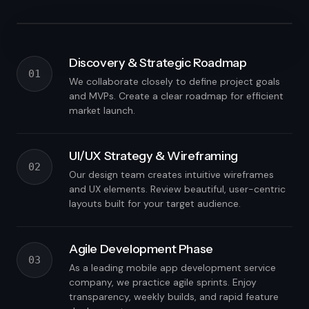
Discovery & Strategic Roadmap
01
We collaborate closely to define project goals
and MVPs. Create a clear roadmap for efficient
market launch.
UI/UX Strategy & Wireframing
02
Our design team creates intuitive wireframes
and UX elements. Review beautiful, user-centric
layouts built for your target audience.
Agile Development Phase
03
As a leading mobile app development service
company, we practice agile sprints. Enjoy
transparency, weekly builds, and rapid feature