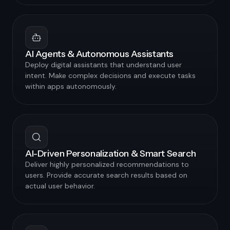
AI Agents & Autonomous Assistants
Deploy digital assistants that understand user
intent. Make complex decisions and execute tasks
within apps autonomously.
AI-Driven Personalization & Smart Search
Deliver highly personalized recommendations to
users. Provide accurate search results based on
actual user behavior.