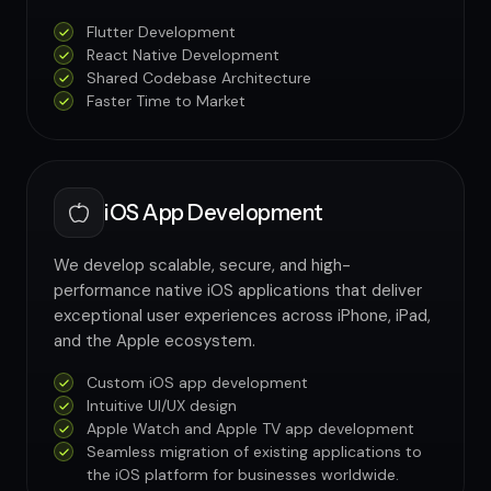
Flutter Development
React Native Development
Shared Codebase Architecture
Faster Time to Market
iOS App Development
We develop scalable, secure, and high-
performance native iOS applications that deliver
exceptional user experiences across iPhone, iPad,
and the Apple ecosystem.
Custom iOS app development
Intuitive UI/UX design
Apple Watch and Apple TV app development
Seamless migration of existing applications to
the iOS platform for businesses worldwide.