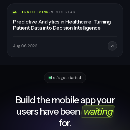
AI ENGINEERING
·
8
MIN READ
Healthcare SaaS Development: How to Build
a Scalable, Compliant, AI-Powered Platform
in 2026
Aug 06, 2026