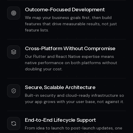
Outcome-Focused Development
We map your business goals first, then build
features that drive measurable results, not just
feature lists.
Cross-Platform Without Compromise
Our Flutter and React Native expertise means
native performance on both platforms without
doubling your cost.
Secure, Scalable Architecture
Built-in security and cloud-ready infrastructure so
your app grows with your user base, not against it.
End-to-End Lifecycle Support
From idea to launch to post-launch updates, one