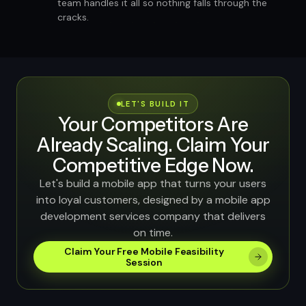
team handles it all so nothing falls through the
cracks.
LET'S BUILD IT
Your Competitors Are
Already Scaling. Claim Your
Competitive Edge Now.
Let's build a mobile app that turns your users
into loyal customers, designed by a mobile app
development services company that delivers
on time.
Claim Your Free Mobile Feasibility
Session