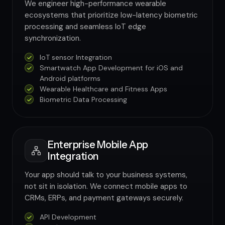
We engineer high-performance wearable
ecosystems that prioritize low-latency biometric
processing and seamless IoT edge
synchronization.
IoT sensor Integration
Smartwatch App Development for iOS and
Android platforms
Wearable Healthcare and Fitness Apps
Biometric Data Processing
Enterprise Mobile App
Integration
Your app should talk to your business systems,
not sit in isolation. We connect mobile apps to
CRMs, ERPs, and payment gateways securely.
API Development