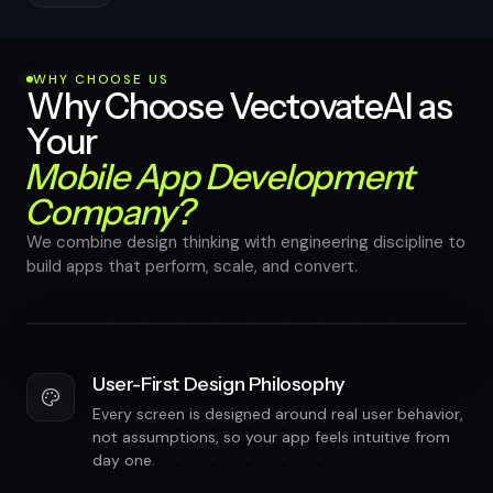
WHY CHOOSE US
Why Choose VectovateAI as
Your
Mobile App Development
Company?
We combine design thinking with engineering discipline to
build apps that perform, scale, and convert.
User-First Design Philosophy
Every screen is designed around real user behavior,
not assumptions, so your app feels intuitive from
day one.