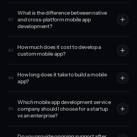
What is the difference between native
and cross-platform mobile app
02
development?
How much does it cost to develop a
03
custom mobile app?
How long does it take to build a mobile
04
app?
Which mobile app development service
company should I choose for a startup
05
vs an enterprise?
Do you provide ongoing support after