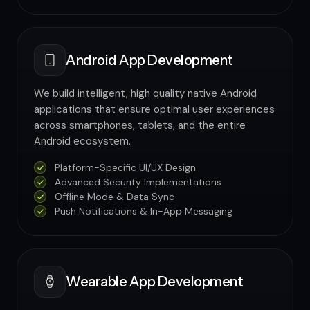
Android App Development
We build intelligent, high quality native Android
applications that ensure optimal user experiences
across smartphones, tablets, and the entire
Android ecosystem.
Platform-Specific UI/UX Design
Advanced Security Implementations
Offline Mode & Data Sync
Push Notifications & In-App Messaging
Wearable App Development