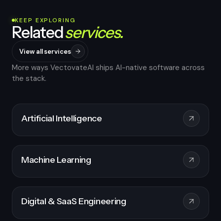
KEEP EXPLORING
Related
services.
View all services
More ways VectovateAI ships AI-native software across
the stack.
Artificial Intelligence
Machine Learning
Digital & SaaS Engineering