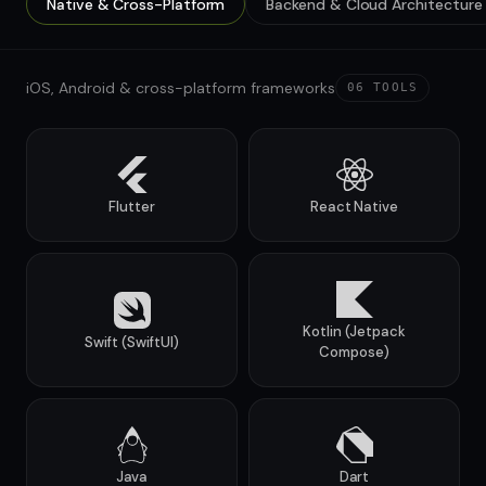
Native & Cross-Platform
Backend & Cloud Architecture
iOS, Android & cross-platform frameworks
06
TOOLS
Flutter
React Native
Kotlin (Jetpack
Swift (SwiftUI)
Compose)
Java
Dart