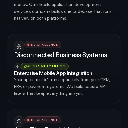
money. Our mobile application development
services company builds one codebase that runs
natively on both platforms.
THE CHALLENGE
Disconnected Business Systems
AI-NATIVE SOLUTION
Enterprise Mobile App Integration
Your app shouldn't run separately from your CRM,
ERP, or payment systems. We build secure API
layers that keep everything in sync.
THE CHALLENGE