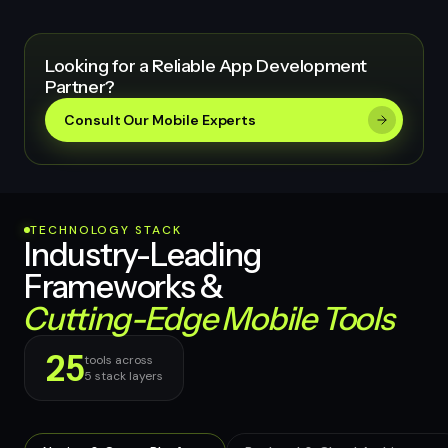
Looking for a Reliable App Development
Partner?
Consult Our Mobile Experts
TECHNOLOGY STACK
Industry-Leading
Frameworks &
Cutting-Edge Mobile Tools
25
tools across
5
stack layers