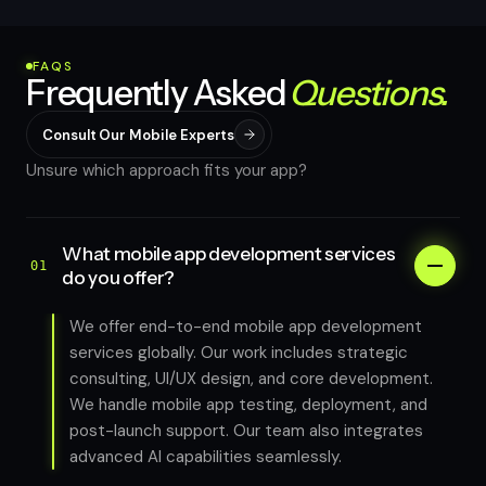
FAQS
Frequently Asked
Questions.
Consult Our Mobile Experts
Unsure which approach fits your app?
What mobile app development services
01
do you offer?
We offer end-to-end mobile app development
services globally. Our work includes strategic
consulting, UI/UX design, and core development.
We handle mobile app testing, deployment, and
post-launch support. Our team also integrates
advanced AI capabilities seamlessly.