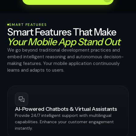
SMART FEATURES
Smart Features That Make
Your Mobile App Stand Out
We go beyond traditional development practices and
embed intelligent reasoning and autonomous decision-
making features. Your mobile application continuously
learns and adapts to users.
AI-Powered Chatbots & Virtual Assistants
Provide 24/7 intelligent support with multilingual
capabilities. Enhance your customer engagement
instantly.