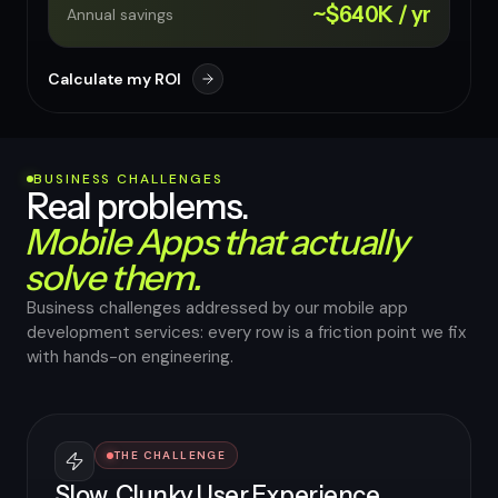
~$640K / yr
Annual savings
Calculate my ROI
BUSINESS CHALLENGES
Real problems.
Mobile Apps that actually
solve them.
Business challenges addressed by our mobile app
development services: every row is a friction point we fix
with hands-on engineering.
THE CHALLENGE
Slow, Clunky User Experience