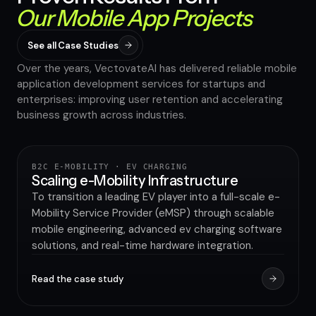
Our Mobile App Projects
See all Case Studies
Over the years, VectovateAI has delivered reliable mobile
application development services for startups and
enterprises: improving user retention and accelerating
40%
business growth across industries.
INCREASE IN BRAND AWARENESS
B2C E-MOBILITY · EV CHARGING
UTILITY & GREEN ENERGY
Scaling e-Mobility Infrastructure
To transition a leading EV player into a full-scale e-
Mobility Service Provider (eMSP) through scalable
mobile engineering, advanced ev charging software
solutions, and real-time hardware integration.
Read the case study
80%
IMPROVEMENT IN APPLICATION PERFORMANCE