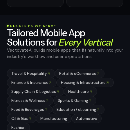
INDUSTRIES WE SERVE
Tailored Mobile App
Solutions for
Every Vertical
VectovateAI builds mobile apps that fit naturally into your
industry's workflow and user expectations.
Travel & Hospitality
Retail & eCommerce
Finance & Insurance
Housing & Infrastructure
Supply Chain & Logistics
Healthcare
Fitness & Wellness
Sports & Gaming
Food & Beverages
Education / eLearning
Oil & Gas
Manufacturing
Automotive
Fashion