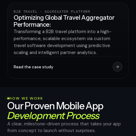
B2B TRAVEL · AGGREGATOR PLATFORM
TRAVEL & HOSPITALITY
Optimizing Global Travel Aggregator
Performance:
Transforming a B2B travel platform into a high-
performance, scalable ecosystem via custom
travel software development using predictive
scaling and intelligent partner analytics.
Read the case study
HOW WE WORK
Our Proven Mobile App
Development Process
A clear, milestone-driven process that takes your app
from concept to launch without surprises.
High-performance app in 8–12 weeks