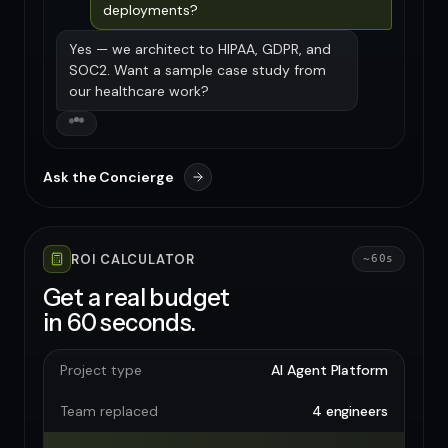
deployments?
Yes — we architect to HIPAA, GDPR, and
SOC2. Want a sample case study from
our healthcare work?
Ask the Concierge
ROI CALCULATOR
~60s
Get a real budget
in 60 seconds.
Project type
AI Agent Platform
Team replaced
4 engineers