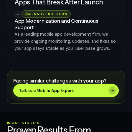
Apps That Break After Launch
AI-NATIVE SOLUTION
App Modernization and Continuous
Support
As a leading mobile app development firm, we
provide ongoing monitoring, updates, and fixes so
your app stays stable as your user base grows.
Facing similar challenges with your app?
Talk to a Mobile App Expert
CASE STUDIES
Proven Results From