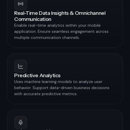
Real-Time Data Insights & Omnichannel
Communication
Enable real-time analytics within your mobile
application. Ensure seamless engagement across
multiple communication channels.
Predictive Analytics
Uses machine learning models to analyze user
behavior. Support data-driven business decisions
with accurate predictive metrics.