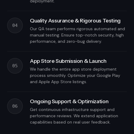
deployment.
Quality Assurance & Rigorous Testing
04
Our QA team performs rigorous automated and
manual testing. Ensure top-notch security, high
performance, and zero-bug delivery.
App Store Submission & Launch
05
We handle the entire app store deployment
process smoothly. Optimize your Google Play
and Apple App Store listings.
Ongoing Support & Optimization
06
Get continuous infrastructure support and
performance reviews. We extend application
capabilities based on real user feedback.