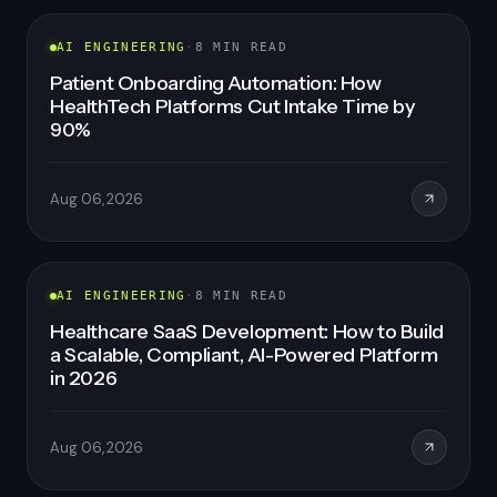
FEATURED
AI ENGINEERING
·
8
MIN READ
Patient Onboarding Automation: How
HealthTech Platforms Cut Intake Time by
90%
Aug 06, 2026