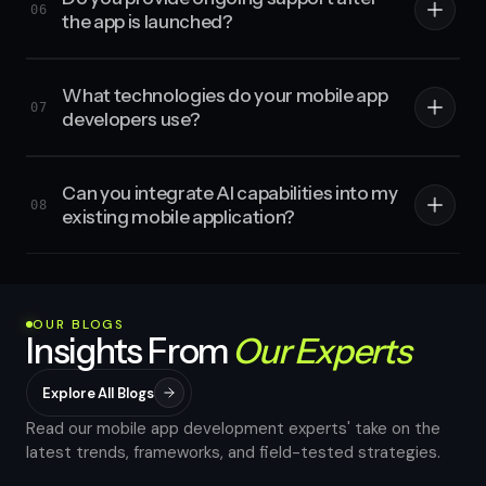
06
the app is launched?
What technologies do your mobile app
07
developers use?
Can you integrate AI capabilities into my
08
existing mobile application?
OUR BLOGS
Insights From
Our Experts
Explore All Blogs
Read our mobile app development experts' take on the
latest trends, frameworks, and field-tested strategies.