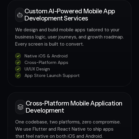
Custom AI-Powered Mobile App
Development Services
We design and build mobile apps tailored to your
business logic, user journeys, and growth roadmap.
Every screen is built to convert.
Native iOS & Android
Cross-Platform Apps
UI/UX Design
App Store Launch Support
Cross-Platform Mobile Application
Development
One codebase, two platforms, zero compromise.
We use Flutter and React Native to ship apps
that feel native on both iOS and Android.