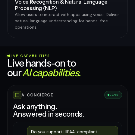
Voice Recognition & Natural Language
Processing (NLP)
Allow users to interact with apps using voice. Deliver
natural language understanding for hands-free
operations.
LIVE CAPABILITIES
Live hands-on to
our
AI capabilities.
AI CONCIERGE
Live
Ask anything.
Answered in seconds.
Do you support HIPAA-compliant