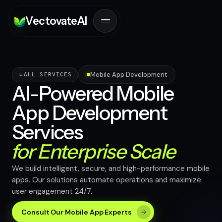
V
ectovate
A
I
Mobile App Development
ALL SERVICES
AI-Powered Mobile
App Development
Services
for Enterprise Scale
We build intelligent, secure, and high-performance mobile
apps. Our solutions automate operations and maximize
user engagement 24/7.
Consult Our Mobile App Experts