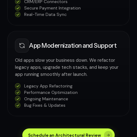
CRM/ERP Connectors
Secure Payment Integration
Real-Time Data Sync
App Modernization and Support
Old apps slow your business down. We refactor
legacy apps, upgrade tech stacks, and keep your
app running smoothly after launch.
Legacy App Refactoring
Performance Optimization
Ongoing Maintenance
Bug Fixes & Updates
Schedule an Architectural Review