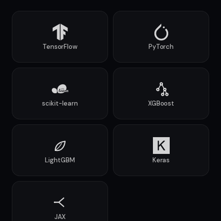
TensorFlow
PyTorch
scikit-learn
XGBoost
LightGBM
Keras
JAX