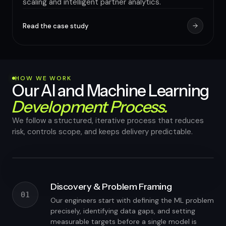
scaling and intelligent partner analytics.
Read the case study
HOW WE WORK
Our AI and Machine Learning
Development Process.
We follow a structured, iterative process that reduces
risk, controls scope, and keeps delivery predictable.
Working proof-of-concept in 4–6 weeks
Discovery & Problem Framing
01
Our engineers start with defining the ML problem
precisely, identifying data gaps, and setting
measurable targets before a single model is