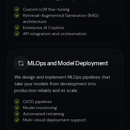
Custom LLM fine-tuning
Retrieval-Augmented Generation (RAG)
architecture
Enterprise AI Copilots
API integration and orchestration
MLOps and Model Deployment
We design and implement MLOps pipelines that
take your models from development into
production reliably and at scale.
CI/CD pipelines
Model monitoring
Automated retraining
Multi-cloud deployment support