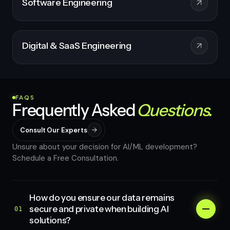
Software Engineering
Digital & SaaS Engineering
FAQS
Frequently Asked
Questions.
Consult Our Experts
Unsure about your decision for AI/ML development?
Schedule a Free Consultation.
How do you ensure our data remains
secure and private when building AI
01
solutions?