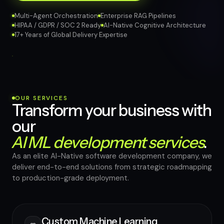
Multi-Agent Orchestration
Enterprise RAG Pipelines
HIPAA / GDPR / SOC 2 Ready
AI-Native Cognitive Architecture
17+ Years of Global Delivery Expertise
OUR SERVICES
Transform your business with
our
AI ML development services
.
As an elite AI-Native software development company, we
deliver end-to-end solutions from strategic roadmapping
to production-grade deployment.
Custom Machine Learning