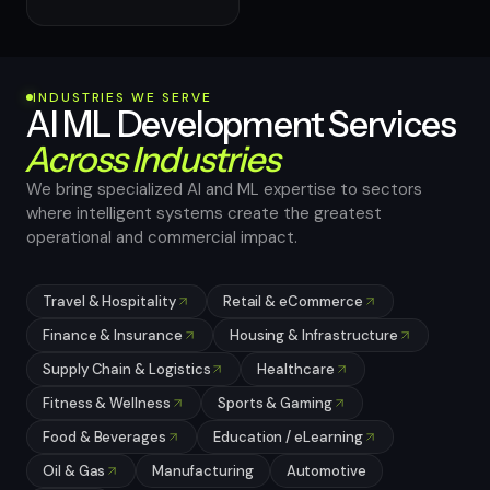
INDUSTRIES WE SERVE
AI ML Development Services
Across Industries
We bring specialized AI and ML expertise to sectors
where intelligent systems create the greatest
operational and commercial impact.
Travel & Hospitality
Retail & eCommerce
Finance & Insurance
Housing & Infrastructure
Supply Chain & Logistics
Healthcare
Fitness & Wellness
Sports & Gaming
Food & Beverages
Education / eLearning
Oil & Gas
Manufacturing
Automotive