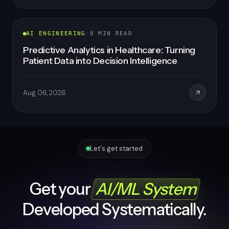
AI ENGINEERING
·
8
MIN READ
Healthcare SaaS Development: How to Build
a Scalable, Compliant, AI-Powered Platform
in 2026
Aug 06, 2026