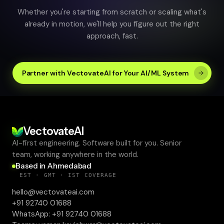
AI ENGINEERING
·
9
MIN READ
Predictive Analytics in Healthcare: Turning
Patient Data into Decision Intelligence
Aug 06, 2026