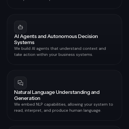
AI Agents and Autonomous Decision
Systems
We build AI agents that understand context and
take action within your business systems.
Natural Language Understanding and
Generation
We embed NLP capabilities, allowing your system to
read, interpret, and produce human language.