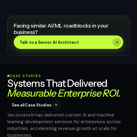
Facing similar AI/ML roadblocks in your
business?
Talk to a Senior AI Architect
CASE STUDIES
Systems That Delivered
Measurable Enterprise ROI.
See all Case Studies
VectovateAI has delivered custom AI and machine
learning development services for enterprises across
industries, accelerating revenue growth at scale for
40%
businesses.