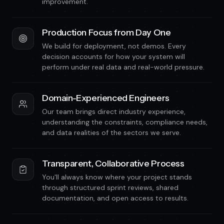
improvement.
Production Focus from Day One
We build for deployment, not demos. Every
decision accounts for how your system will
perform under real data and real-world pressure.
Domain-Experienced Engineers
Our team brings direct industry experience,
understanding the constraints, compliance needs,
and data realities of the sectors we serve.
Transparent, Collaborative Process
You'll always know where your project stands
through structured sprint reviews, shared
documentation, and open access to results.