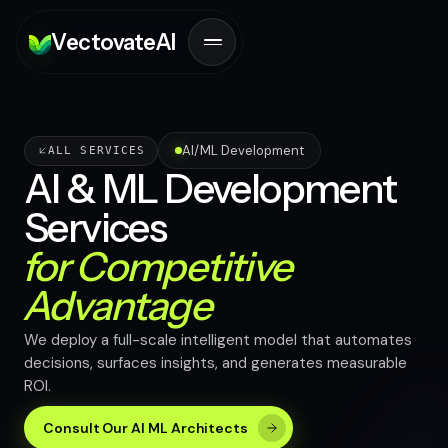
V
ectovate
A
I
AI/ML Development
ALL SERVICES
AI & ML Development
Services
for Competitive
Advantage
We deploy a full-scale intelligent model that automates
decisions, surfaces insights, and generates measurable
ROI.
Consult Our AI ML Architects