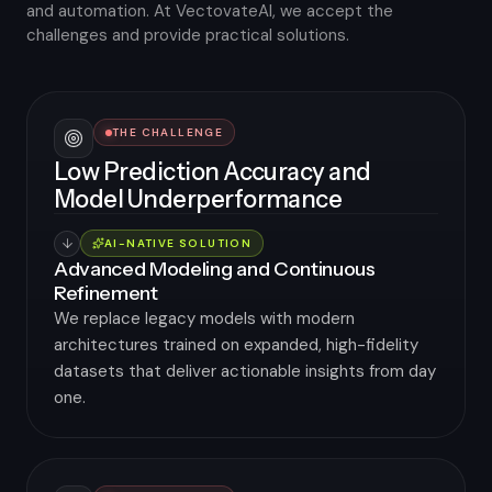
and automation. At VectovateAI, we accept the
challenges and provide practical solutions.
THE CHALLENGE
Low Prediction Accuracy and
Model Underperformance
AI-NATIVE SOLUTION
Advanced Modeling and Continuous
Refinement
We replace legacy models with modern
architectures trained on expanded, high-fidelity
datasets that deliver actionable insights from day
one.