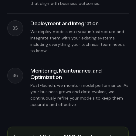
that align with business outcomes.
Deployment and Integration
05
We deploy models into your infrastructure and
integrate them with your existing systems,
including everything your technical team needs
to know.
Monitoring, Maintenance, and
06
Optimization
Post-launch, we monitor model performance. As
your business grows and data evolves, we
continuously refine your models to keep them
accurate and effective.