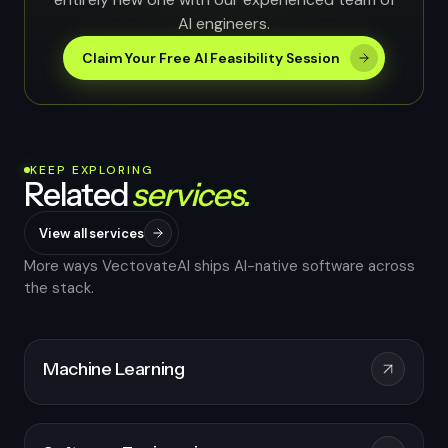
AI engineers.
Claim Your Free AI Feasibility Session
KEEP EXPLORING
Related
services.
View all services
More ways VectovateAI ships AI-native software across
the stack.
Machine Learning