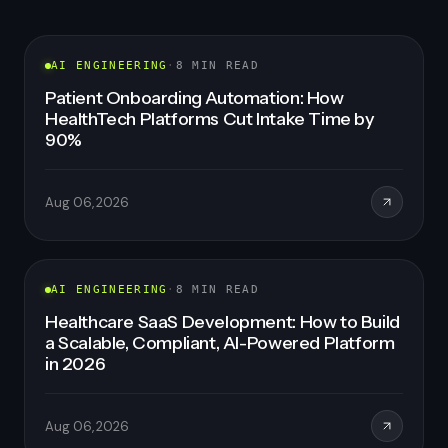
FEATURED
AI ENGINEERING
·
8
MIN READ
Patient Onboarding Automation: How
HealthTech Platforms Cut Intake Time by
90%
Aug 06, 2026