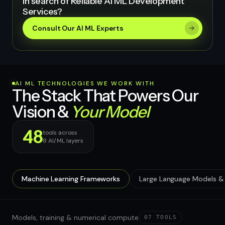
In search of Reliable AI ML Development
Services?
Consult Our AI ML Experts
AI ML TECHNOLOGIES WE WORK WITH
The Stack That Powers Our
Vision &
Your Model
48
tools across
8
AI/ML layers
Machine Learning Frameworks
Large Language Models & 
Models, training & numerical compute
07
TOOLS