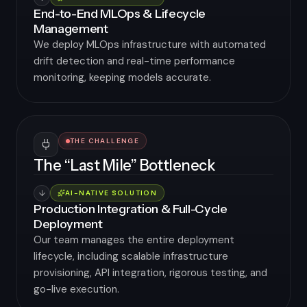
End-to-End MLOps & Lifecycle
Management
We deploy MLOps infrastructure with automated
drift detection and real-time performance
monitoring, keeping models accurate.
THE CHALLENGE
The “Last Mile” Bottleneck
AI-NATIVE SOLUTION
Production Integration & Full-Cycle
Deployment
Our team manages the entire deployment
lifecycle, including scalable infrastructure
provisioning, API integration, rigorous testing, and
go-live execution.