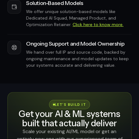
Solution-Based Models
We offer unique solution-based models like
Dedicated AI Squad, Managed Product, and
Optimization Retainer.
Click here to know more.
Ongoing Support and Model Ownership
We hand over full IP and source code, backed by
ongoing maintenance and model updates to keep
your systems accurate and delivering value.
LET'S BUILD IT
Get your AI & ML systems
built that actually deliver
Scale your existing AI/ML model or get an
entirely new one with our experienced team of