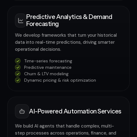
Predictive Analytics & Demand
Forecasting
We develop frameworks that turn your historical
data into real-time predictions, driving smarter
operational decisions.
Time-series forecasting
Predictive maintenance
Churn & LTV modeling
Dynamic pricing & risk optimization
AI-Powered Automation Services
We build AI agents that handle complex, multi-
step processes across operations, finance, and