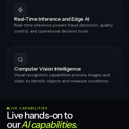
Real-Time Inference and Edge AI
Real-time inference powers fraud detection, quality
control, and operational decision tools.
Computer Vision Intelligence
Visual recognition capabilities process images and
video to identify objects and measure conditions.
LIVE CAPABILITIES
Live hands-on to
our
AI capabilities.