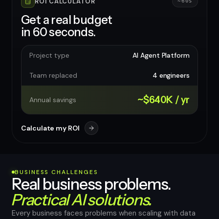
ROI CALCULATOR
~60s
Get a real budget
in 60 seconds.
Project type
AI Agent Platform
Team replaced
4 engineers
~$640K / yr
Annual savings
Calculate my ROI
BUSINESS CHALLENGES
Real business problems.
Practical AI solutions.
Every business faces problems when scaling with data