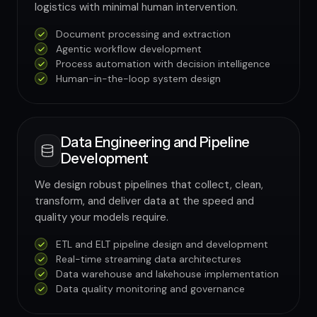
logistics with minimal human intervention.
Document processing and extraction
Agentic workflow development
Process automation with decision intelligence
Human-in-the-loop system design
Data Engineering and Pipeline
Development
We design robust pipelines that collect, clean,
transform, and deliver data at the speed and
quality your models require.
ETL and ELT pipeline design and development
Real-time streaming data architectures
Data warehouse and lakehouse implementation
Data quality monitoring and governance