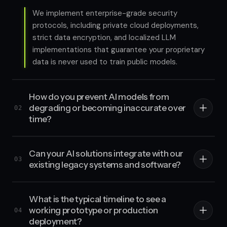
We implement enterprise-grade security
protocols, including private cloud deployments,
strict data encryption, and localized LLM
implementations that guarantee your proprietary
data is never used to train public models.
How do you prevent AI models from
degrading or becoming inaccurate over
02
time?
Can your AI solutions integrate with our
03
existing legacy systems and software?
What is the typical timeline to see a
working prototype or production
04
deployment?