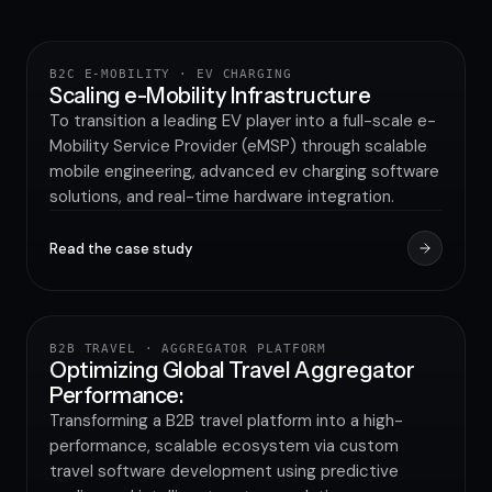
INCREASE IN BRAND AWARENESS
B2C E-MOBILITY · EV CHARGING
UTILITY & GREEN ENERGY
Scaling e-Mobility Infrastructure
To transition a leading EV player into a full-scale e-
Mobility Service Provider (eMSP) through scalable
mobile engineering, advanced ev charging software
solutions, and real-time hardware integration.
Read the case study
80%
IMPROVEMENT IN APPLICATION PERFORMANCE
B2B TRAVEL · AGGREGATOR PLATFORM
TRAVEL & HOSPITALITY
Optimizing Global Travel Aggregator
Performance:
Transforming a B2B travel platform into a high-
performance, scalable ecosystem via custom
travel software development using predictive