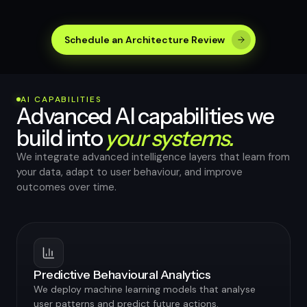
Schedule an Architecture Review
AI CAPABILITIES
Advanced AI capabilities we
build into
your systems.
We integrate advanced intelligence layers that learn from
your data, adapt to user behaviour, and improve
outcomes over time.
Predictive Behavioural Analytics
We deploy machine learning models that analyse
user patterns and predict future actions.