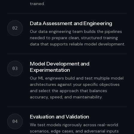
trained.
Data Assessment and Engineering
02
Our data engineering team builds the pipelines
needed to prepare clean, structured training
data that supports reliable model development.
Model Development and
03
Experimentation
Our ML engineers build and test multiple model
architectures against your specific objectives
and select the approach that balances
accuracy, speed, and maintainability.
Evaluation and Validation
04
We test models rigorously across real-world
scenarios, edge cases, and adversarial inputs