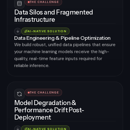
THE CHALLENGE
Data Silos and Fragmented
Infrastructure
AI-NATIVE SOLUTION
Data Engineering & Pipeline Optimization
We build robust, unified data pipelines that ensure
your machine learning models receive the high-
quality, real-time feature inputs required for
reliable inference.
THE CHALLENGE
Model Degradation &
Performance Drift Post-
Deployment
AI-NATIVE SOLUTION