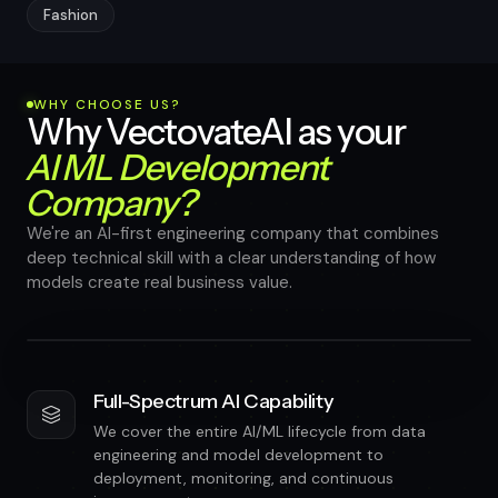
Fashion
WHY CHOOSE US?
Why VectovateAI as your
AI ML Development
Company?
We're an AI-first engineering company that combines
deep technical skill with a clear understanding of how
models create real business value.
Full-Spectrum AI Capability
We cover the entire AI/ML lifecycle from data
engineering and model development to
deployment, monitoring, and continuous