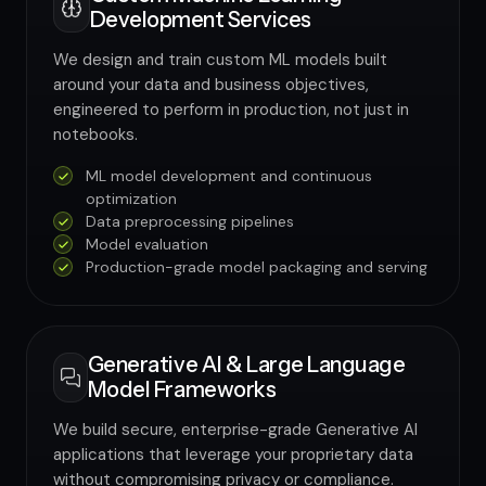
Development Services
We design and train custom ML models built
around your data and business objectives,
engineered to perform in production, not just in
notebooks.
ML model development and continuous
optimization
Data preprocessing pipelines
Model evaluation
Production-grade model packaging and serving
Generative AI & Large Language
Model Frameworks
We build secure, enterprise-grade Generative AI
applications that leverage your proprietary data
without compromising privacy or compliance.