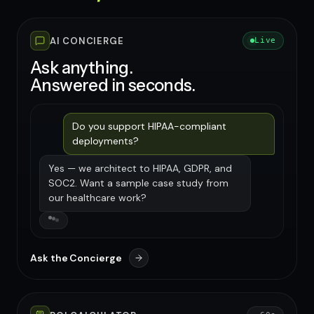
AI CONCIERGE
Live
Ask anything.
Answered in seconds.
Do you support HIPAA-compliant
deployments?
Yes — we architect to HIPAA, GDPR, and
SOC2. Want a sample case study from
our healthcare work?
Ask the Concierge