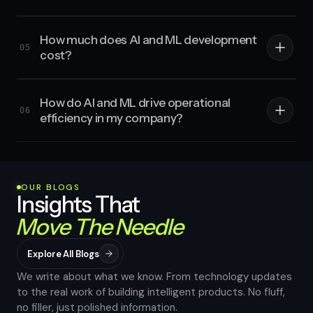
How much does AI and ML development
05
cost?
How do AI and ML drive operational
06
efficiency in my company?
OUR BLOGS
Insights That
Move The Needle
Explore All Blogs
We write about what we know. From technology updates
to the real work of building intelligent products. No fluff,
no filler, just polished information.